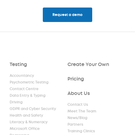
Request a demo
Testing
Create Your Own
Accountancy
Pricing
Psychometric Testing
Contact Centre
About Us
Data Entry & Typing
Driving
Contact Us
GDPR and Cyber Security
Meet The Team
Health and Safety
News/Blog
Literacy & Numeracy
Partners
Microsoft Office
Training Clinics