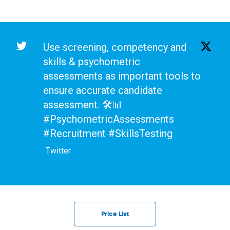
Use screening, competency and
skills & psychometric
assessments as important tools to
ensure accurate candidate
assessment. 🛠️📊
#PsychometricAssessments
#Recruitment #SkillsTesting
Twitter
Price List