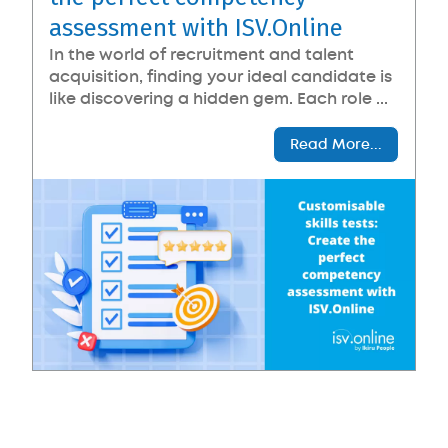
assessment with ISV.Online
In the world of recruitment and talent
acquisition, finding your ideal candidate is
like discovering a hidden gem. Each role ...
Read More...