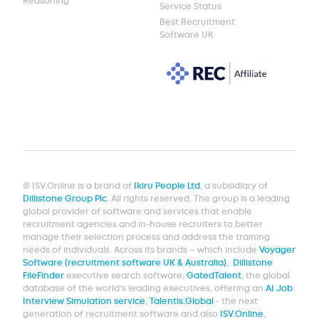
Reasoning
Service Status
Best Recruitment
Software UK
© ISV.Online is a brand of
Ikiru People Ltd
, a subsidiary of
Dillistone Group Plc
. All rights reserved. The group is a leading
global provider of software and services that enable
recruitment agencies and in-house recruiters to better
manage their selection process and address the training
needs of individuals. Across its brands – which include
Voyager
Software (recruitment software UK & Australia)
,
Dillistone
FileFinder
executive search software,
GatedTalent
, the global
database of the world’s leading executives, offering an
AI Job
Interview Simulation service
,
Talentis.Global
- the next
generation of recruitment software and also
ISV.Online
,