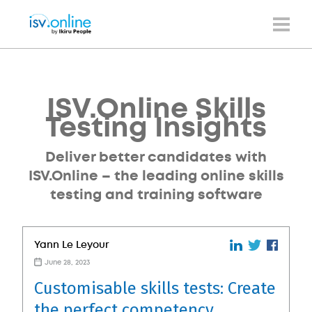
ISV.Online Skills
Testing Insights
Deliver better candidates with
ISV.Online – the leading online skills
testing and training software
Yann Le Leyour
June 28, 2023
Customisable skills tests: Create
the perfect competency