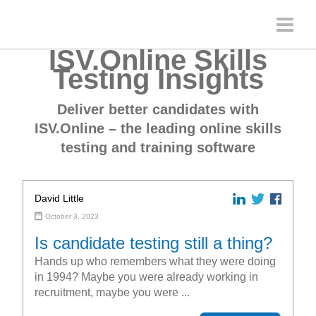
ISV.Online Skills
Testing Insights
Deliver better candidates with
ISV.Online – the leading online skills
testing and training software
David Little
October 3, 2023
Is candidate testing still a thing?
Hands up who remembers what they were doing
in 1994? Maybe you were already working in
recruitment, maybe you were ...