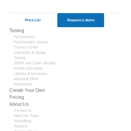
#SkillsTesting
Twitter
1806689055431594165
Price List
Request a demo
Testing
Accountancy
Psychometric Testing
Contact Centre
Data Entry & Typing
Driving
GDPR and Cyber Security
Health and Safety
Literacy & Numeracy
Microsoft Office
Reasoning
Create Your Own
Pricing
About Us
Contact Us
Meet The Team
News/Blog
Partners