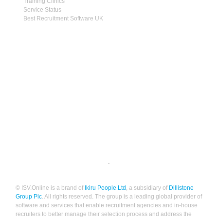
Training Clinics
Service Status
Best Recruitment Software UK
© ISV.Online is a brand of
Ikiru People Ltd
, a subsidiary of
Dillistone
Group Plc
. All rights reserved. The group is a leading global provider of
software and services that enable recruitment agencies and in-house
recruiters to better manage their selection process and address the